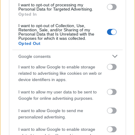
I want to opt-out of processing my
Personal Data for Targeted Advertising.
Opted In
I want to opt-out of Collection, Use,
Retention, Sale, and/or Sharing of my
Personal Data that Is Unrelated with the
Purposes for which it was collected.
Opted Out
Google consents
I want to allow Google to enable storage
related to advertising like cookies on web or
device identifiers in apps.
I want to allow my user data to be sent to
Google for online advertising purposes.
I want to allow Google to send me
personalized advertising.
I want to allow Google to enable storage