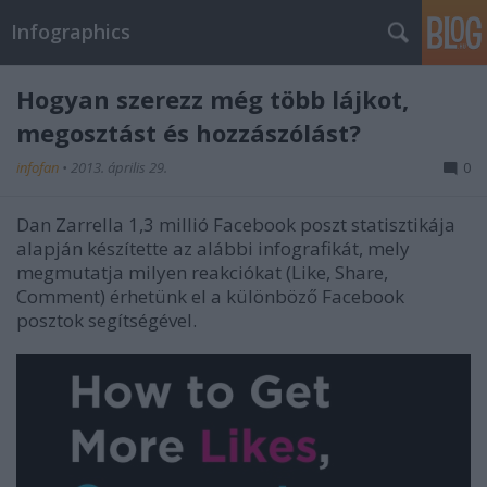
Infographics
Hogyan szerezz még több lájkot,
megosztást és hozzászólást?
infofan
•
2013. április 29.
0
Dan Zarrella 1,3 millió Facebook poszt statisztikája
alapján készítette az alábbi infografikát, mely
megmutatja milyen reakciókat (Like, Share,
Comment) érhetünk el a különböző Facebook
posztok segítségével.