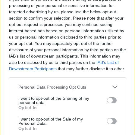
processing of your personal or sensitive information for
targeted advertising by us, please use the below opt-out
section to confirm your selection. Please note that after your
opt-out request is processed you may continue seeing
interest-based ads based on personal information utilized by
us or personal information disclosed to third parties prior to
your opt-out. You may separately opt-out of the further
disclosure of your personal information by third parties on the
IAB’s list of downstream participants. This information may
also be disclosed by us to third parties on the
IAB’s List of
Downstream Participants
that may further disclose it to other
third parties.
Please note that this website/app uses one or more Google
Personal Data Processing Opt Outs
services and may gather and store information including but
not limited to your visit or usage behaviour. You may click to
I want to opt-out of the Sharing of my
personal data.
grant or deny consent to Google and its third-party tags to
Opted In
use your data for below specified purposes in below Google
consent section.
I want to opt-out of the Sale of my
Personal Data.
Opted In