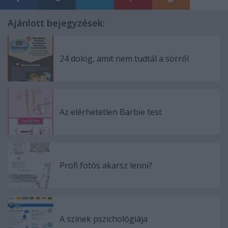
Ajánlott bejegyzések:
24 dolog, amit nem tudtál a sörről
Az elérhetetlen Barbie test
Profi fotós akarsz lenni?
A színek pszichológiája