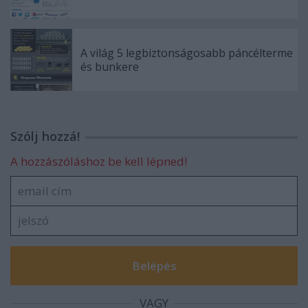
A világ 5 legbiztonságosabb páncélterme
és bunkere
Szólj hozzá!
A hozzászóláshoz be kell lépned!
VAGY