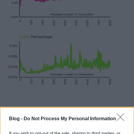
Blog -
Do Not Process My Personal Information
If you wish to opt-out of the sale, sharing to third parties, or