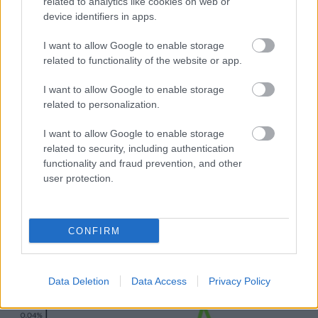
related to analytics like cookies on web or
device identifiers in apps.
I want to allow Google to enable storage
related to functionality of the website or app.
I want to allow Google to enable storage
related to personalization.
I want to allow Google to enable storage
related to security, including authentication
functionality and fraud prevention, and other
user protection.
CONFIRM
Data Deletion
Data Access
Privacy Policy